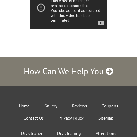
How Can We Help You
Home
Gallery
Reviews
Coupons
Contact Us
Privacy Policy
Sitemap
Dry Cleaner
Dry Cleaning
Alterations