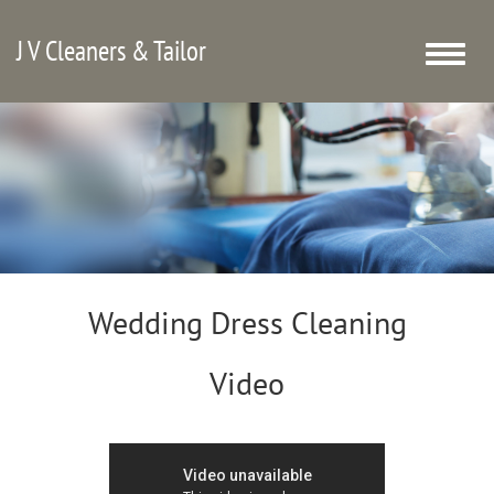
J V Cleaners & Tailor
Toggle
naviga
Wedding Dress Cleaning
Video