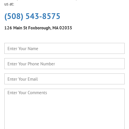
us at:
(508) 543-8575
126 Main St
Foxborough, MA 02035