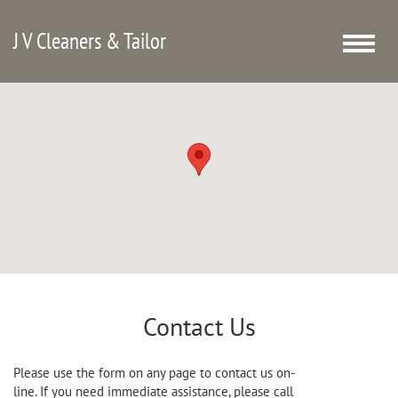
J V Cleaners & Tailor
Toggle
naviga
Contact Us
Please use the form on any page to contact us on-
line. If you need immediate assistance, please call