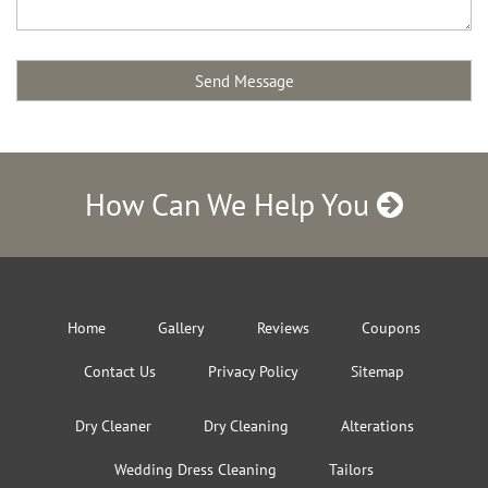
How Can We Help You
Home
Gallery
Reviews
Coupons
Contact Us
Privacy Policy
Sitemap
Dry Cleaner
Dry Cleaning
Alterations
Wedding Dress Cleaning
Tailors